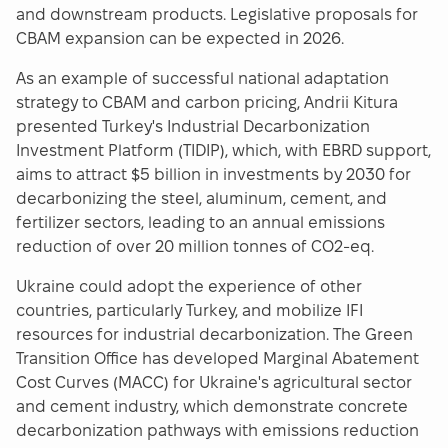
and downstream products. Legislative proposals for
CBAM expansion can be expected in 2026.
As an example of successful national adaptation
strategy to CBAM and carbon pricing, Andrii Kitura
presented Turkey's Industrial Decarbonization
Investment Platform (TIDIP), which, with EBRD support,
aims to attract $5 billion in investments by 2030 for
decarbonizing the steel, aluminum, cement, and
fertilizer sectors, leading to an annual emissions
reduction of over 20 million tonnes of CO2-eq.
Ukraine could adopt the experience of other
countries, particularly Turkey, and mobilize IFI
resources for industrial decarbonization. The Green
Transition Office has developed Marginal Abatement
Cost Curves (MACC) for Ukraine's agricultural sector
and cement industry, which demonstrate concrete
decarbonization pathways with emissions reduction