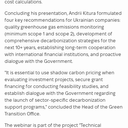
cost calculations.
Concluding his presentation, Andrii Kitura formulated
four key recommendations for Ukrainian companies:
quality greenhouse gas emissions monitoring
(minimum scope 1 and scope 2), development of
comprehensive decarbonization strategies for the
next 10+ years, establishing long-term cooperation
with international financial institutions, and proactive
dialogue with the Government.
"It is essential to use shadow carbon pricing when
evaluating investment projects, secure grant
financing for conducting feasibility studies, and
establish dialogue with the Government regarding
the launch of sector-specific decarbonization
support programs," concluded the Head of the Green
Transition Office.
The webinar is part of the project "Technical