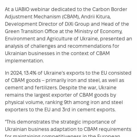
At a UABIO webinar dedicated to the Carbon Border
Adjustment Mechanism (CBAM), Andrii Kitura,
Development Director of DiXi Group and Head of the
Green Transition Office at the Ministry of Economy,
Environment and Agriculture of Ukraine, presented an
analysis of challenges and recommendations for
Ukrainian businesses in the context of CBAM
implementation.
In 2024, 13.4% of Ukraine's exports to the EU consisted
of CBAM goods – primarily iron and steel, as well as
cement and fertilizers. Despite the war, Ukraine
remains the largest exporter of CBAM goods by
physical volume, ranking 9th among iron and steel
exporters to the EU and 3rd in cement exports.
"This demonstrates the strategic importance of
Ukrainian business adaptation to CBAM requirements
for maintaining competitiveness in the European