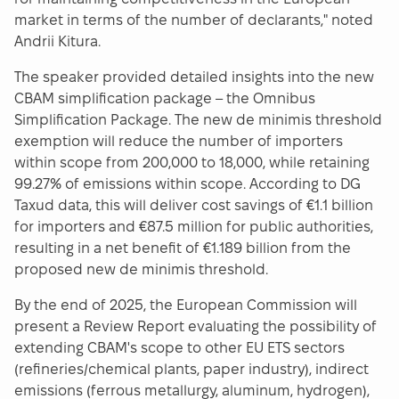
market in terms of the number of declarants," noted
Andrii Kitura.
The speaker provided detailed insights into the new
CBAM simplification package – the Omnibus
Simplification Package. The new de minimis threshold
exemption will reduce the number of importers
within scope from 200,000 to 18,000, while retaining
99.27% of emissions within scope. According to DG
Taxud data, this will deliver cost savings of €1.1 billion
for importers and €87.5 million for public authorities,
resulting in a net benefit of €1.189 billion from the
proposed new de minimis threshold.
By the end of 2025, the European Commission will
present a Review Report evaluating the possibility of
extending CBAM's scope to other EU ETS sectors
(refineries/chemical plants, paper industry), indirect
emissions (ferrous metallurgy, aluminum, hydrogen),