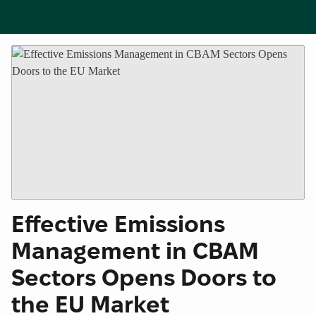
Effective Emissions
Management in CBAM
Sectors Opens Doors to
the EU Market