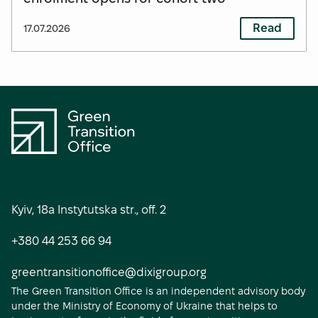
Read
17.07.2026
S
o
Kyiv, 18a Instytutska str., off. 2
c
+380 44 253 66 94
i
a
greentransitionoffice@dixigroup.org
The Green Transition Office is an independent advisory body
l
under the Ministry of Economy of Ukraine that helps to