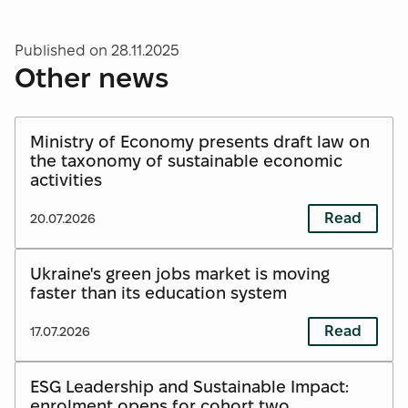
Published on
28.11.2025
Other news
Ministry of Economy presents draft law on
the taxonomy of sustainable economic
activities
Read
20.07.2026
Ukraine's green jobs market is moving
faster than its education system
Read
17.07.2026
ESG Leadership and Sustainable Impact:
enrolment opens for cohort two