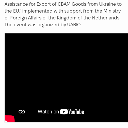
Assistance for Export of CBAM Goods from Ukraine to
the EU," implemented with support from the Ministry
of Foreign Affairs of the Kingdom of the Netherlands.
The event was organized by UABIO.