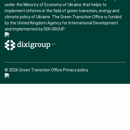
l
under the Ministry of Economy of Ukraine that helps to
N
implement reforms in the field of green transition, energy and
e
climate policy of Ukraine. The Green Transition Office is funded
by the United Kingdom Agency for International Development
t
and implemented by DIXI GROUP
w
o
r
k
C
© 2026 Green Transition Office.
Privacy policy
s
o
p
y
r
i
g