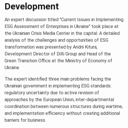
Development
An expert discussion titled "Current Issues in Implementing
ESG Assessment of Enterprises in Ukraine" took place at
the Ukrainian Crisis Media Center in the capital. A detailed
analysis of the challenges and opportunities of ESG
transformation was presented by Andrii Kitura,
Development Director of DiXi Group and Head of the
Green Transition Office at the Ministry of Economy of
Ukraine.
The expert identified three main problems facing the
Ukrainian government in implementing ESG standards:
regulatory uncertainty due to active revision of
approaches by the European Union, inter-departmental
coordination between numerous structures during wartime,
and implementation efficiency without creating additional
barriers for business.