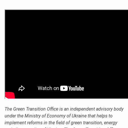
The Green Transition Office is an independent advisory body
under the Ministry of Economy of Ukraine that helps to
implement reforms in the field of green transition, energy