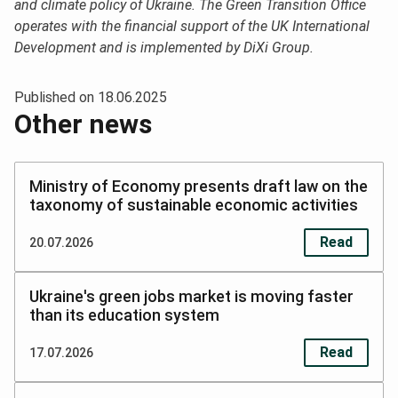
and climate policy of Ukraine. The Green Transition Office
operates with the financial support of the UK International
Development and is implemented by DiXi Group.
Published on
18.06.2025
Other news
Ministry of Economy presents draft law on the
taxonomy of sustainable economic activities
Read
20.07.2026
Ukraine's green jobs market is moving faster
than its education system
Read
17.07.2026