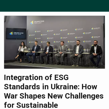
Integration of ESG
Standards in Ukraine: How
War Shapes New Challenges
for Sustainable