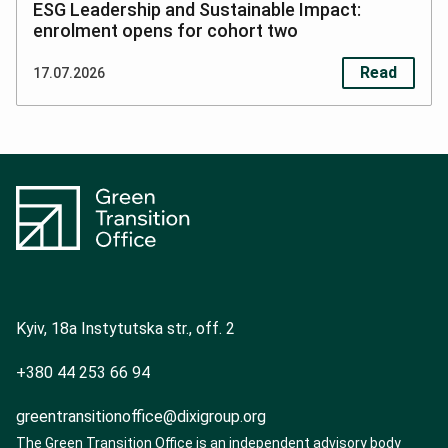
ESG Leadership and Sustainable Impact:
enrolment opens for cohort two
Read
17.07.2026
S
o
Kyiv, 18a Instytutska str., off. 2
c
+380 44 253 66 94
i
a
greentransitionoffice@dixigroup.org
The Green Transition Office is an independent advisory body